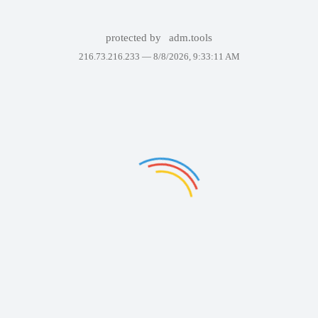
protected by
adm.tools
216.73.216.233 —
8/8/2026, 9:33:11 AM